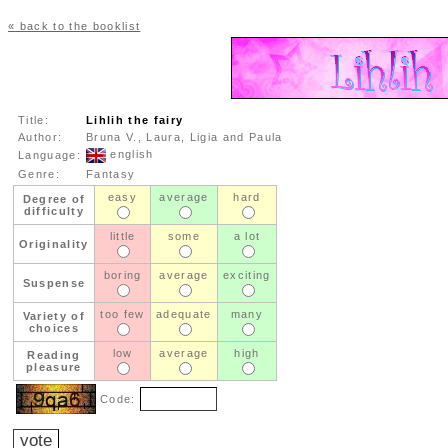
« back to the booklist
Title:
Lihlih the fairy
Author:
Bruna V., Laura, Ligia and Paula
english
Language:
Genre:
Fantasy
easy
average
hard
Degree of
difficulty
little
some
a lot
Originality
boring
average
exciting
Suspense
too few
adequate
many
Variety of
choices
low
average
high
Reading
pleasure
Code: