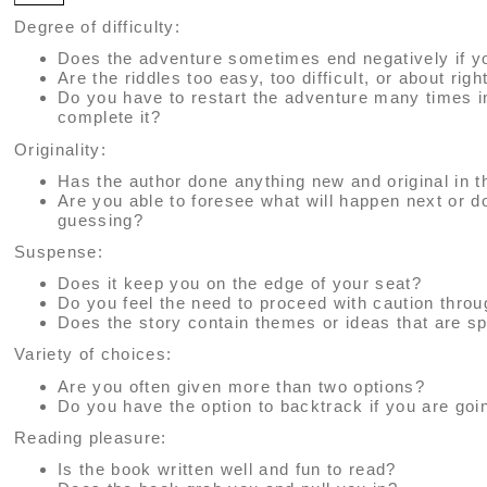
Degree of difficulty:
Does the adventure sometimes end negatively if y
Are the riddles too easy, too difficult, or about righ
Do you have to restart the adventure many times i
complete it?
Originality:
Has the author done anything new and original in t
Are you able to foresee what will happen next or 
guessing?
Suspense:
Does it keep you on the edge of your seat?
Do you feel the need to proceed with caution thro
Does the story contain themes or ideas that are sp
Variety of choices:
Are you often given more than two options?
Do you have the option to backtrack if you are go
Reading pleasure:
Is the book written well and fun to read?