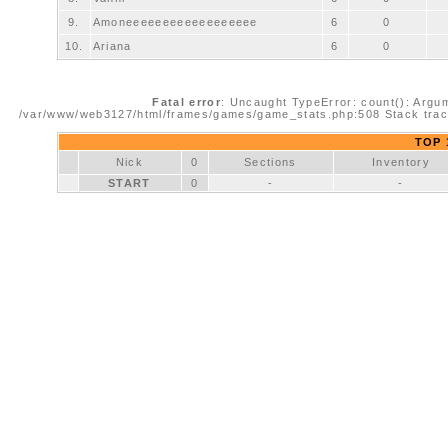
9.
Amoneeeeeeeeeeeeeeeeee
6
0
10.
Ariana
6
0
Fatal error
: Uncaught TypeError: count(): Argum
/var/www/web3127/html/frames/games/game_stats.php:508 Stack trac
TOP 1
Nick
0
Sections
Inventory
START
0
-
-