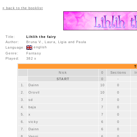
« back to the booklist
Title:
Lihlih the fairy
Author:
Bruna V., Laura, Ligia and Paula
english
Language:
Genre:
Fantasy
Played:
382 x
T
Nick
0
Sections
I
START
0
-
1.
Dainn
10
0
2.
Orovil
10
0
3.
sd
7
0
4.
baja
7
0
5.
x
7
0
6.
vicky
6
0
7.
Dainn
6
0
8.
Vanni
6
0