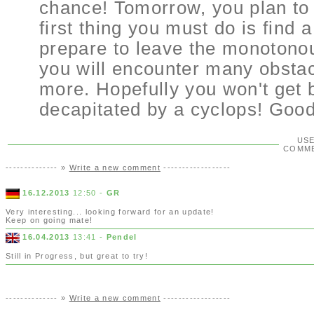
chance! Tomorrow, you plan to 
first thing you must do is find 
prepare to leave the monotonous
you will encounter many obstacl
more. Hopefully you won't get 
decapitated by a cyclops! Good
US
COMM
-------------- »
Write a new comment
------------------
16.12.2013
12:50 -
GR
Very interesting... looking forward for an update!
Keep on going mate!
16.04.2013
13:41 -
Pendel
Still in Progress, but great to try!
-------------- »
Write a new comment
------------------