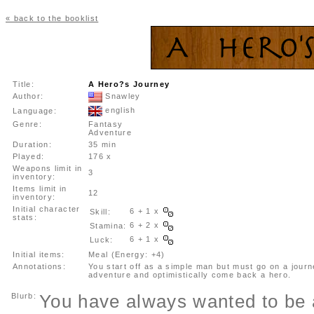
« back to the booklist
Title:
A Hero?s Journey
Author:
Snawley
english
Language:
Genre:
Fantasy
Adventure
Duration:
35 min
Played:
176 x
Weapons limit in
3
inventory:
Items limit in
12
inventory:
Initial character
6 + 1 x
Skill:
stats:
6 + 2 x
Stamina:
6 + 1 x
Luck:
Initial items:
Meal (Energy: +4)
Annotations:
You start off as a simple man but must go on a journ
adventure and optimistically come back a hero.
Blurb:
You have always wanted to be 