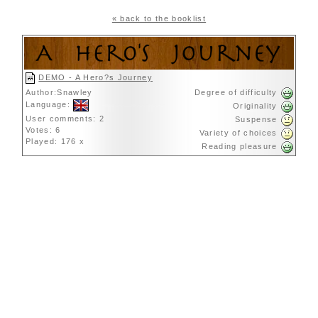
« back to the booklist
DEMO - A Hero?s Journey
Author:Snawley
Degree of difficulty
Language:
Originality
User comments: 2
Suspense
Votes: 6
Variety of choices
Played: 176 x
Reading pleasure