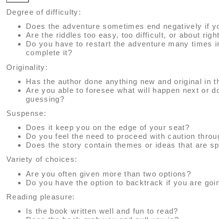
Degree of difficulty:
Does the adventure sometimes end negatively if y
Are the riddles too easy, too difficult, or about righ
Do you have to restart the adventure many times i
complete it?
Originality:
Has the author done anything new and original in t
Are you able to foresee what will happen next or 
guessing?
Suspense:
Does it keep you on the edge of your seat?
Do you feel the need to proceed with caution thro
Does the story contain themes or ideas that are sp
Variety of choices:
Are you often given more than two options?
Do you have the option to backtrack if you are go
Reading pleasure:
Is the book written well and fun to read?