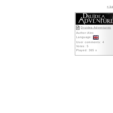
« ba
Druidea Adventures
Author:Alex
Language:
User comments: 4
Votes: 5
Played: 365 x