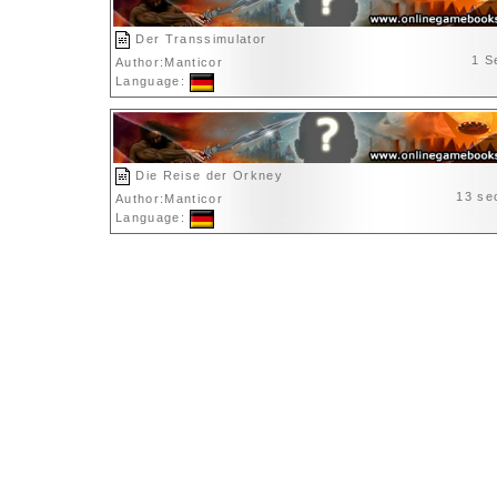
Der Transsimulator
1 S
Author:Manticor
Language:
Die Reise der Orkney
13 se
Author:Manticor
Language: