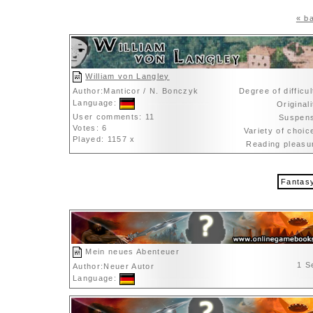
« ba
William von Langley
Author:Manticor / N. Bonczyk
Degree of difficu
Language:
Original
User comments: 11
Suspen
Votes: 6
Variety of choi
Played: 1157 x
Reading pleas
Fantas
Mein neues Abenteuer
1 S
Author:Neuer Autor
Language: