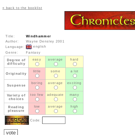
« back to the booklist
Title:
Windhammer
Author:
Wayne Densley 2001
english
Language:
Genre:
Fantasy
easy
average
hard
Degree of
difficulty
little
some
a lot
Originality
boring
average
exciting
Suspense
too few
adequate
many
Variety of
choices
low
average
high
Reading
pleasure
Code: