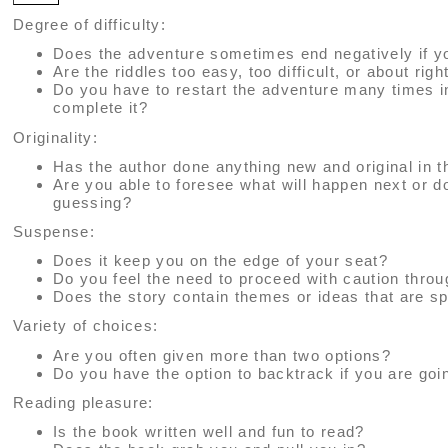
Degree of difficulty:
Does the adventure sometimes end negatively if y
Are the riddles too easy, too difficult, or about righ
Do you have to restart the adventure many times i
complete it?
Originality:
Has the author done anything new and original in t
Are you able to foresee what will happen next or 
guessing?
Suspense:
Does it keep you on the edge of your seat?
Do you feel the need to proceed with caution thro
Does the story contain themes or ideas that are sp
Variety of choices:
Are you often given more than two options?
Do you have the option to backtrack if you are go
Reading pleasure:
Is the book written well and fun to read?