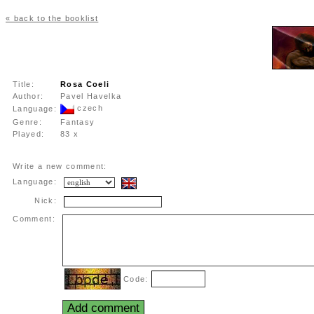
« back to the booklist
Title:
Rosa Coeli
Author:
Pavel Havelka
czech
Language:
Genre:
Fantasy
Played:
83 x
Write a new comment:
Language:
Nick:
Comment:
Code: