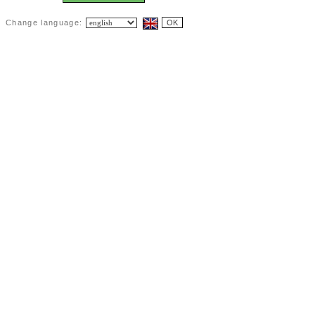
Change language: