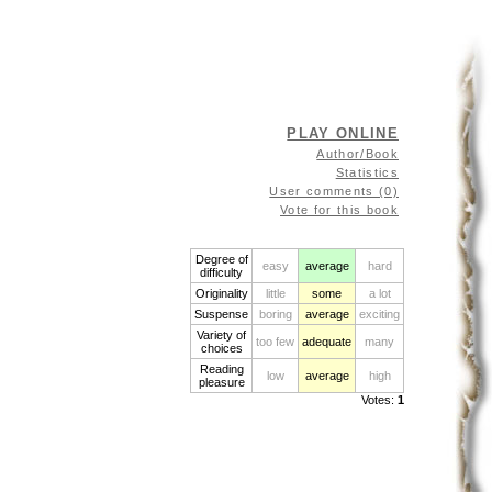
PLAY ONLINE
Author/Book
Statistics
User comments (0)
Vote for this book
Degree of
easy
average
hard
difficulty
Originality
little
some
a lot
Suspense
boring
average
exciting
Variety of
too few
adequate
many
choices
Reading
low
average
high
pleasure
Votes:
1